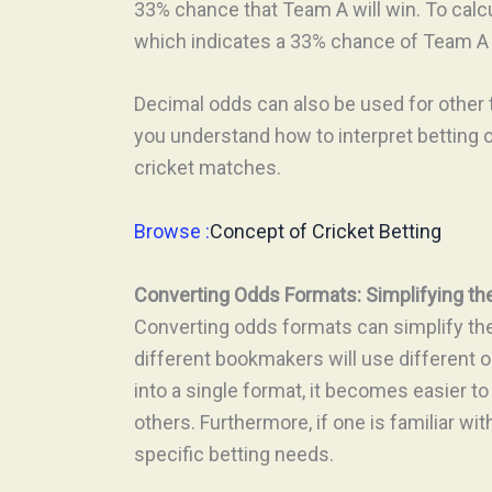
33% chance that Team A will win. To calcu
which indicates a 33% chance of Team A 
Decimal odds can also be used for other 
you understand how to interpret betting o
cricket matches.
Browse :
Concept of Cricket Betting
Converting Odds Formats: Simplifying th
Converting odds formats can simplify the 
different bookmakers will use different 
into a single format, it becomes easier to
others. Furthermore, if one is familiar w
specific betting needs.