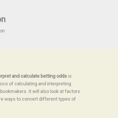
on
ion
erpret and calculate betting odds
is
ics of calculating and interpreting
ookmakers. It will also look at factors
ore ways to convert different types of