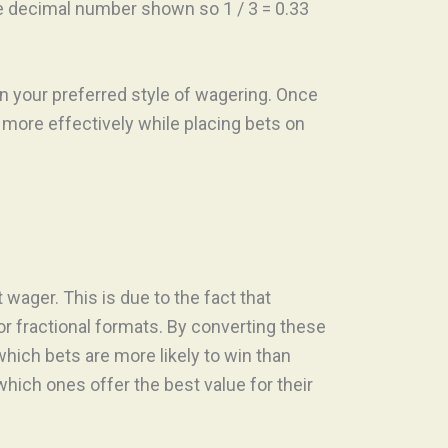
the decimal number shown so 1 / 3 = 0.33
n your preferred style of wagering. Once
 more effectively while placing bets on
wager. This is due to the fact that
r fractional formats. By converting these
 which bets are more likely to win than
which ones offer the best value for their