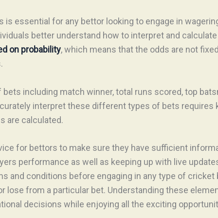
 is essential for any bettor looking to engage in wagerin
ividuals better understand how to interpret and calculate
ed on probability
, which means that the odds are not fix
.
of bets including match winner, total runs scored, top ba
ately interpret these different types of bets requires k
 are calculated.
ice for bettors to make sure they have sufficient informa
ers performance as well as keeping up with live updates
s and conditions before engaging in any type of cricket be
or lose from a particular bet. Understanding these eleme
tional decisions while enjoying all the exciting opportuni