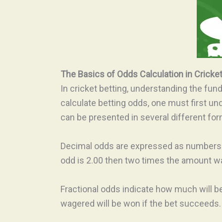
The Basics of Odds Calculation in Cricket
In cricket betting, understanding the fun
calculate betting odds, one must first un
can be presented in several different for
Decimal odds are expressed as numbers t
odd is 2.00 then two times the amount wa
Fractional odds indicate how much will
wagered will be won if the bet succeeds.