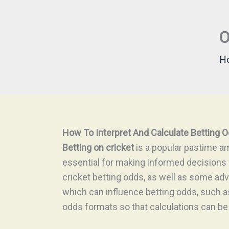
Skip
to
O
content
H
How To Interpret And Calculate Betting 
Betting on cricket
is a popular pastime a
essential for making informed decisions w
cricket betting odds, as well as some adv
which can influence betting odds, such as 
odds formats so that calculations can be 