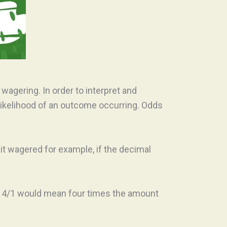
wagering. In order to interpret and
 likelihood of an outcome occurring. Odds
 wagered for example, if the decimal
 4/1 would mean four times the amount