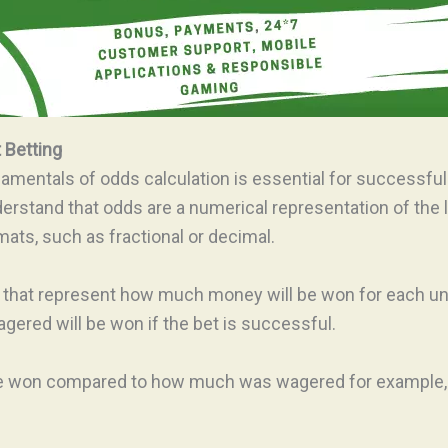
 Betting
damentals of odds calculation is essential for successful 
derstand that odds are a numerical representation of the
mats, such as fractional or decimal.
hat represent how much money will be won for each unit
gered will be won if the bet is successful.
 be won compared to how much was wagered for example,