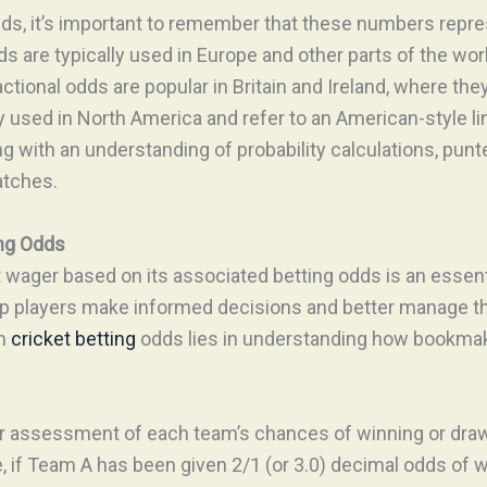
odds, it’s important to remember that these numbers repre
s are typically used in Europe and other parts of the wo
ctional odds are popular in Britain and Ireland, where they a
ed in North America and refer to an American-style line t
ng with an understanding of probability calculations, punt
atches.
ing Odds
t wager based on its associated betting odds is an essenti
lp players make informed decisions and better manage th
om
cricket betting
odds lies in understanding how bookmaker
r assessment of each team’s chances of winning or drawin
, if Team A has been given 2/1 (or 3.0) decimal odds of w