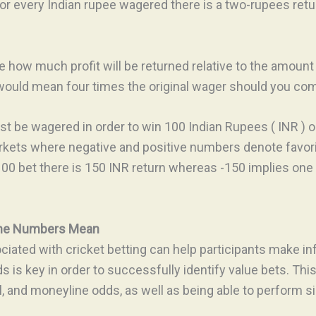
r every Indian rupee wagered there is a two-rupees retur
e how much profit will be returned relative to the amount
 would mean four times the original wager should you com
e wagered in order to win 100 Indian Rupees ( INR ) or
markets where negative and positive numbers denote favor
00 bet there is 150 INR return whereas -150 implies one
 the Numbers Mean
ciated with cricket betting can help participants make 
ds is key in order to successfully identify value bets. Th
l, and moneyline odds, as well as being able to perform 