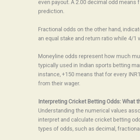
even payout. A 2.00 decimal odd means fo
prediction.
Fractional odds on the other hand, indicat
an equal stake and return ratio while 4/1
Moneyline odds represent how much must b
typically used in Indian sports betting 
instance, +150 means that for every INR1
from their wager.
Interpreting Cricket Betting Odds: What
Understanding the numerical values asso
interpret and calculate cricket betting od
types of odds, such as decimal, fractiona