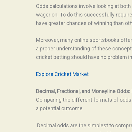
Odds calculations involve looking at bot
wager on. To do this successfully requir
have greater chances of winning than ot
Moreover, many online sportsbooks offer c
a proper understanding of these concepts
cricket betting should have no problem in
Explore Cricket Market
Decimal, Fractional, and Moneyline Odds
Comparing the different formats of odds –
a potential outcome.
Decimal odds are the simplest to comprehe