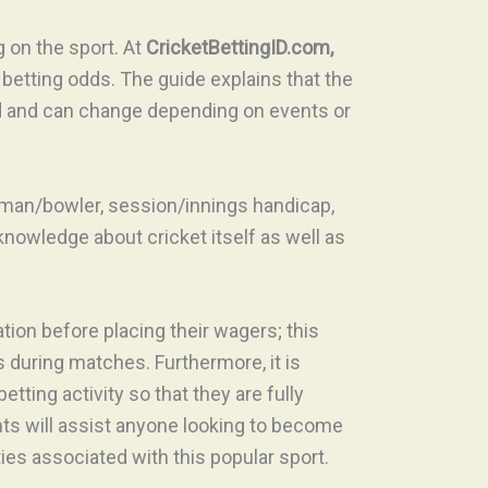
g on the sport. At
CricketBettingID.com,
 betting odds. The guide explains that the
ed and can change depending on events or
tsman/bowler, session/innings handicap,
nowledge about cricket itself as well as
tion before placing their wagers; this
 during matches. Furthermore, it is
tting activity so that they are fully
nts will assist anyone looking to become
ties associated with this popular sport.