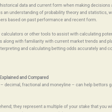
h historical data and current form when making decisions
es an understanding of probability theory and statistics
hers based on past performance and recent form.
alculators or other tools to assist with calculating pote
 along with familiarity with current market trends and p
terpreting and calculating betting odds accurately and co
: Explained and Compared
 decimal, fractional and moneyline – can help bettors ga
nd; they represent a multiple of your stake that you will 