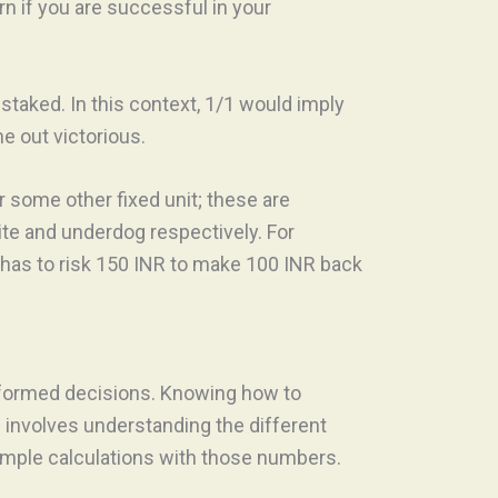
n if you are successful in your
 staked. In this context, 1/1 would imply
e out victorious.
 some other fixed unit; these are
ite and underdog respectively. For
 has to risk 150 INR to make 100 INR back
informed decisions. Knowing how to
is involves understanding the different
simple calculations with those numbers.