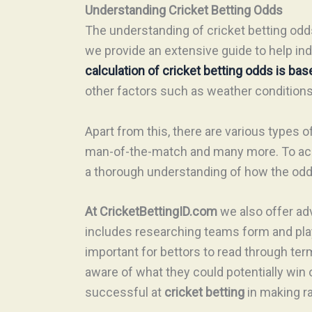
Understanding Cricket Betting Odds
The understanding of cricket betting odds
we provide an extensive guide to help ind
calculation of cricket betting odds is bas
other factors such as weather conditions
Apart from this, there are various types 
man-of-the-match and many more. To accur
a thorough understanding of how the odds
At CricketBettingID.com
we also offer adv
includes researching teams form and play
important for bettors to read through term
aware of what they could potentially win 
successful at
cricket betting
in making ra