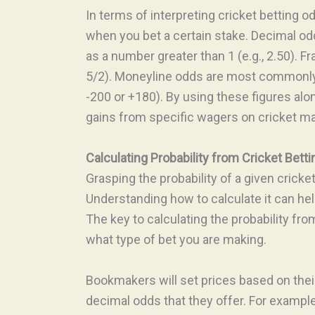
In terms of interpreting cricket betting 
when you bet a certain stake. Decimal odd
as a number greater than 1 (e.g., 2.50). Fra
5/2). Moneyline odds are most commonly us
-200 or +180). By using these figures alo
gains from specific wagers on cricket m
Calculating Probability from Cricket Bett
Grasping the probability of a given cricke
Understanding how to calculate it can he
The key to calculating the probability fr
what type of bet you are making.
Bookmakers will set prices based on thei
decimal odds that they offer. For example