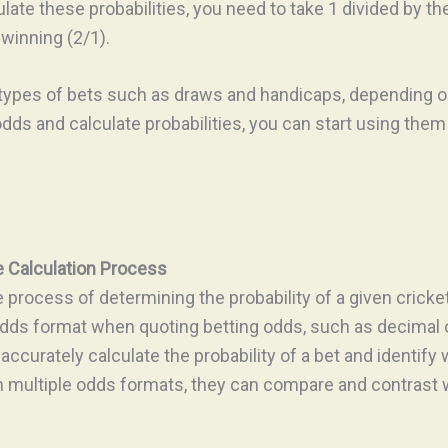
late these probabilities, you need to take 1 divided by 
winning (2/1).
types of bets such as draws and handicaps, depending o
dds and calculate probabilities, you can start using them
e Calculation Process
process of determining the probability of a given cricket 
odds format when quoting betting odds, such as decimal o
 accurately calculate the probability of a bet and identify
ith multiple odds formats, they can compare and contrast 