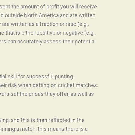
sent the amount of profit you will receive
rld outside North America and are written
re written as a fraction or ratio (e.g.,
hat is either positive or negative (e.g.,
ers can accurately assess their potential
al skill for successful punting.
eir risk when betting on cricket matches.
s set the prices they offer, as well as
g, and this is then reflected in the
inning a match, this means there is a