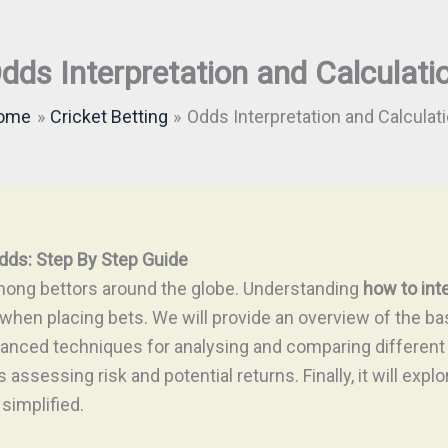
dds Interpretation and Calculati
ome
Cricket Betting
Odds Interpretation and Calculat
Odds: Step By Step Guide
mong bettors around the globe. Understanding
how to int
hen placing bets. We will provide an overview of the bas
anced techniques for analysing and comparing different b
assessing risk and potential returns. Finally, it will expl
simplified.