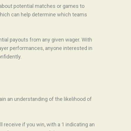
 about potential matches or games to
, which can help determine which teams
ntial payouts from any given wager. With
layer performances, anyone interested in
nfidently.
in an understanding of the likelihood of
receive if you win, with a 1 indicating an