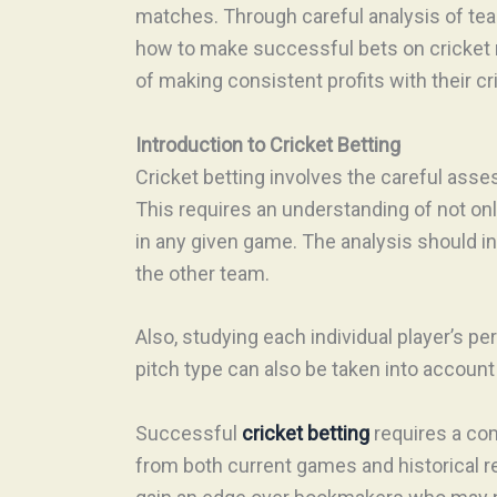
matches. Through careful analysis of team
how to make successful bets on cricket m
of making consistent profits with their cr
Introduction to Cricket Betting
Cricket betting involves the careful asse
This requires an understanding of not only
in any given game. The analysis should i
the other team.
Also, studying each individual player’s 
pitch type can also be taken into accoun
Successful
cricket betting
requires a com
from both current games and historical re