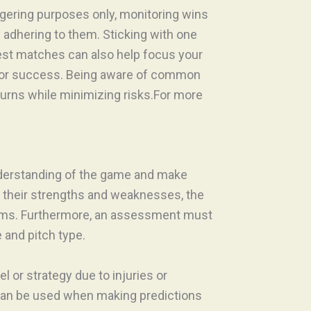
wagering purposes only, monitoring wins
 adhering to them. Sticking with one
est matches can also help focus your
s for success. Being aware of common
eturns while minimizing risks.For more
understanding of the game and make
, their strengths and weaknesses, the
teams. Furthermore, an assessment must
 and pitch type.
l or strategy due to injuries or
h can be used when making predictions