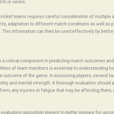
tch or series.
cricket teams requires careful consideration of multiple 
nts, adaptation to different match conditions as well as 
s. This information can then be used effectively by bett
 is a critical component in predicting match outcomes an
bilities of team members is essential to understanding ho
the outcome of the game. In assessing players, several f
 ability and mental strength. A thorough evaluation should
orm, any injuries or fatigue that may be affecting them, 
 evaluating opposition players to better prepare for upco