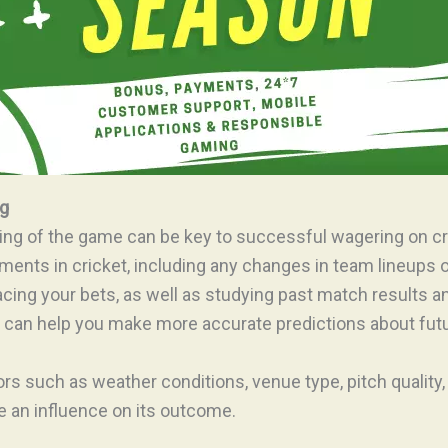
ng
 of the game can be key to successful wagering on cricke
ents in cricket, including any changes in team lineups 
cing your bets, as well as studying past match results a
can help you make more accurate predictions about fut
tors such as weather conditions, venue type, pitch quality
ve an influence on its outcome.