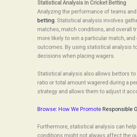
Statistical Analysis in Cricket Betting
Analyzing the performance of teams and 
betting
. Statistical analysis involves g
matches, match conditions, and overall tr
more likely to win a particular match, and
outcomes. By using statistical analysis 
decisions when placing wagers.
Statistical analysis also allows bettors 
ratio or total amount wagered during a pe
strategy and allows them to adjust it acco
Browse: How We Promote
Responsible 
Furthermore, statistical analysis can he
conditions might not always affect the ou