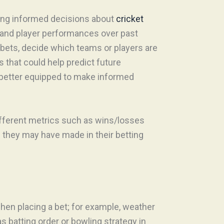
king informed decisions about
cricket
m and player performances over past
 bets, decide which teams or players are
s that could help predict future
e better equipped to make informed
different metrics such as wins/losses
s they may have made in their betting
hen placing a bet; for example, weather
s batting order or bowling strategy in