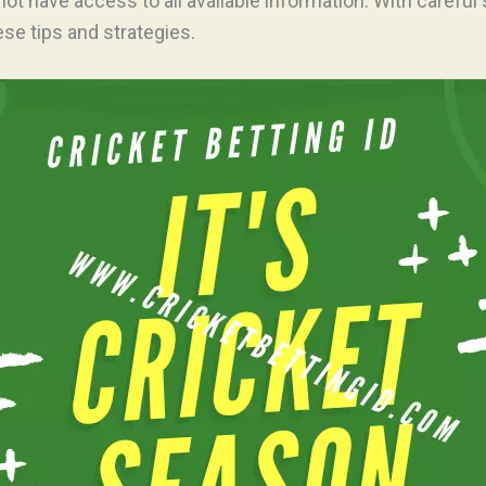
t have access to all available information. With carefu
ese tips and strategies.