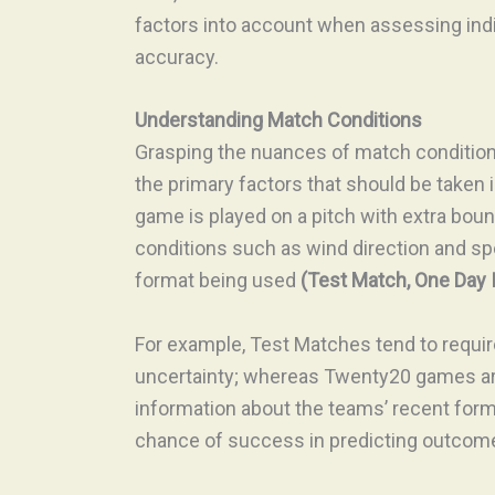
factors into account when assessing indi
accuracy.
Understanding Match Conditions
Grasping the nuances of match conditions
the primary factors that should be taken i
game is played on a pitch with extra boun
conditions such as wind direction and s
format being used
(Test Match, One Day 
For example, Test Matches tend to requi
uncertainty; whereas Twenty20 games are 
information about the teams’ recent form/
chance of success in predicting outcome