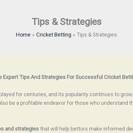
Tips & Strategies
Home
Cricket Betting
Tips & Strategies
e Expert Tips And Strategies For Successful Cricket Betti
played for centuries, and its popularity continues to grow.
also be a profitable endeavor for those who understand 
ips and strategies
that will help bettors make informed d