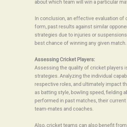
about which team will win a particular ma
In conclusion, an effective evaluation of 
form, past results against similar oppone
strategies due to injuries or suspension
best chance of winning any given match.
Assessing Cricket Players:
Assessing the quality of cricket players
strategies. Analyzing the individual capa
respective roles, and ultimately impact 
as batting style, bowling speed, fielding
performed in past matches, their current f
team-mates and coaches.
Also, cricket teams can also benefit from