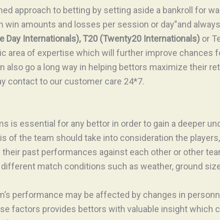
lined approach to betting by setting aside a bankroll for 
both win amounts and losses per session or day”and always
e Day Internationals), T20 (Twenty20 Internationals)
or T
fic area of expertise which will further improve chance
can also go a long way in helping bettors maximize their r
y contact to our customer care 24*7.
 is essential for any bettor in order to gain a deeper 
s of the team should take into consideration the players
as their past performances against each other or other 
different match conditions such as weather, ground size
team’s performance may be affected by changes in personne
ese factors provides bettors with valuable insight whic