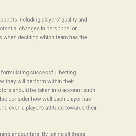
aspects including players’ quality and
potential changes in personnel or
ors when deciding which team has the
d formulating successful betting
w they will perform within their
actors should be taken into account such
 also consider how well each player has
and even a player’s attitude towards their
ming encounters. By taking all these