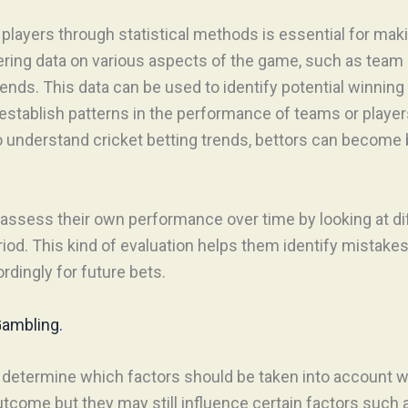
players through statistical methods is essential for ma
athering data on various aspects of the game, such as tea
ends. This data can be used to identify potential winning
 establish patterns in the performance of teams or player
to understand cricket betting trends, bettors can becom
to assess their own performance over time by looking at 
riod. This kind of evaluation helps them identify mistake
rdingly for future bets.
Gambling
.
lp determine which factors should be taken into account w
tcome but they may still influence certain factors such a