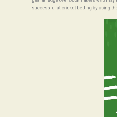
gain an edge over bookmakers who may no
successful at cricket betting by using th