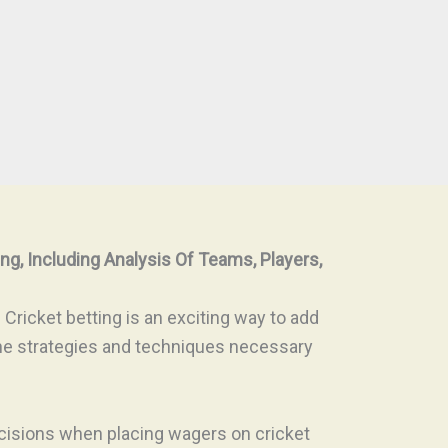
ng, Including Analysis Of Teams, Players,
 Cricket betting is an exciting way to add
the strategies and techniques necessary
ecisions when placing wagers on cricket