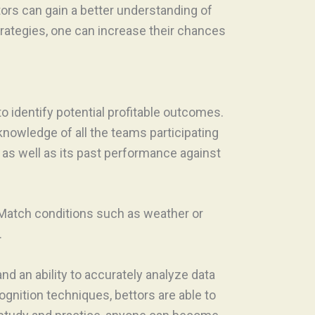
tors can gain a better understanding of
rategies, one can increase their chances
o identify potential profitable outcomes.
 knowledge of all the teams participating
as well as its past performance against
 Match conditions such as weather or
.
nd an ability to accurately analyze data
gnition techniques, bettors are able to