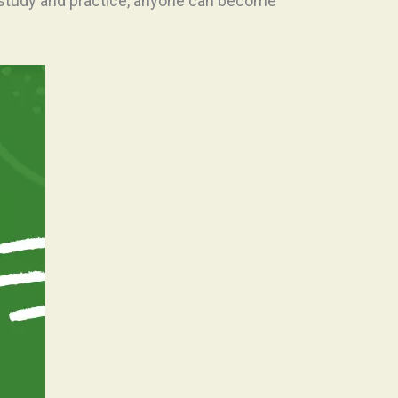
l study and practice, anyone can become