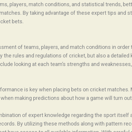
s, players, match conditions, and statistical trends, bet
atches. By taking advantage of these expert tips and st
icket bets.
ssment of teams, players, and match conditions in order t
 the rules and regulations of cricket, but also a detailed
nclude looking at each team’s strengths and weaknesses, 
performance is key when placing bets on cricket matches.
t when making predictions about how a game will turn out
bination of expert knowledge regarding the sport itself a
cords. By utilizing these methods along with pattern reco