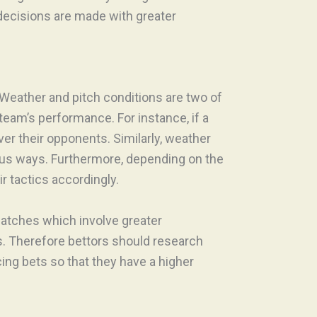
decisions are made with greater
 Weather and pitch conditions are two of
 team’s performance. For instance, if a
er their opponents. Similarly, weather
ous ways. Furthermore, depending on the
r tactics accordingly.
matches which involve greater
s. Therefore bettors should research
ing bets so that they have a higher