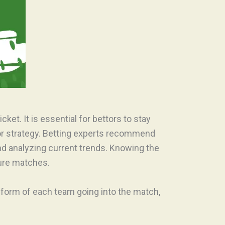
t. It is essential for bettors to stay
or strategy. Betting experts recommend
nd analyzing current trends. Knowing the
ure matches.
, form of each team going into the match,