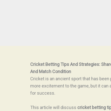
Skip
to
content
Cricket Betting Tips And Strategies: Shar
And Match Condition
Cricket is an ancient sport that has been 
more excitement to the game, but it can 
for success.
This article will discuss
cricket betting t