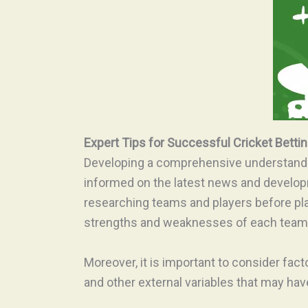
Expert Tips for Successful Cricket Betti
Developing a comprehensive understanding
informed on the latest news and developm
researching teams and players before pla
strengths and weaknesses of each team 
Moreover, it is important to consider fac
and other external variables that may ha