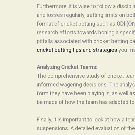
Furthermore, it is wise to follow a discip
and losses regularly, setting limits on 
format of cricket betting such as
ODI (On
research efforts towards honing a speci
pitfalls associated with cricket betting 
cricket betting tips and strategies
you ma
Analyzing Cricket Teams:
The comprehensive study of cricket teams
informed wagering decisions. The analysi
form they have been playing in, as well 
be made of how the team has adapted to 
Finally, it is important to look at how a 
suspensions. A detailed evaluation of th