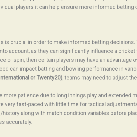
vidual players it can help ensure more informed betting 
 is crucial in order to make informed betting decisions.
nto account, as they can significantly influence a cricket
ce or spin, then certain players may have an advantage ov
peed can impact batting and bowling performance in vari
International or Twenty20)
, teams may need to adjust thei
re more patience due to long innings play and extended 
very fast-paced with little time for tactical adjustment
history along with match condition variables before plac
s accurately.